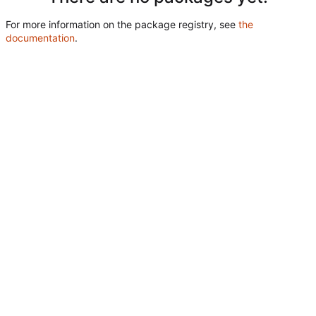
For more information on the package registry, see
the
documentation
.