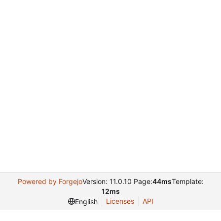
Powered by Forgejo
Version: 11.0.10 Page:
44ms
Template:
12ms
Licenses
API
English