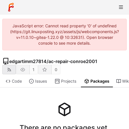
JavaScript error: Cannot read property '0' of undefined
(https://git.linuxposting.xyz/assets/js/webcomponents.js?
v=11.0.10~gitea-1.22.0 @ 10:32631). Open browser
console to see more details.
edgartimm27814
/
ac-repair-conroe2001
1
0
Code
Issues
Projects
Packages
Wik
There are no packages yet.