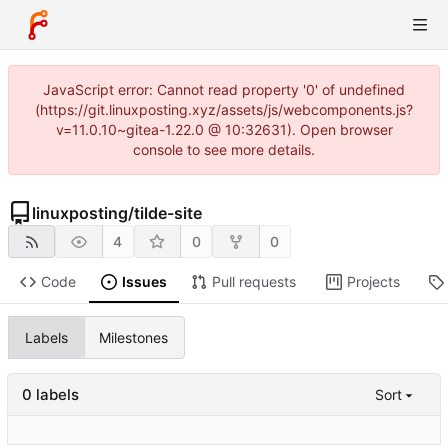
JavaScript error: Cannot read property '0' of undefined
(https://git.linuxposting.xyz/assets/js/webcomponents.js?
v=11.0.10~gitea-1.22.0 @ 10:32631). Open browser
console to see more details.
linuxposting
/
tilde-site
4
0
0
Code
Issues
Pull requests
Projects
Labels
Milestones
0 labels
Sort