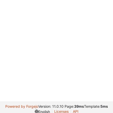
Powered by Forgejo
Version: 11.0.10 Page:
39ms
Template:
5ms
Licenses
API
English