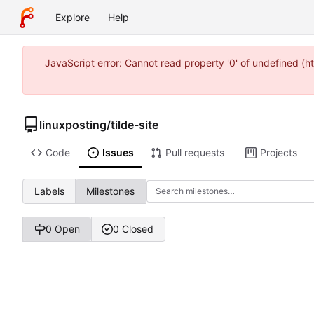
Explore
Help
JavaScript error: Cannot read property '0' of undefined (
linuxposting
/
tilde-site
Code
Issues
Pull requests
Projects
Labels
Milestones
0 Open
0 Closed