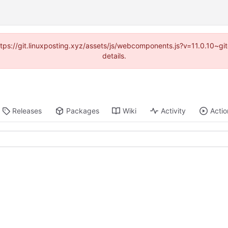
https://git.linuxposting.xyz/assets/js/webcomponents.js?v=11.0.10~
details.
Releases
Packages
Wiki
Activity
Actio