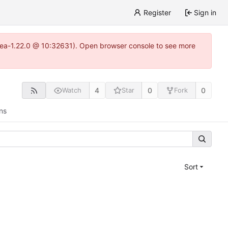
Register
Sign in
gitea-1.22.0 @ 10:32631). Open browser console to see more
4
0
0
Watch
Star
Fork
ns
Sort