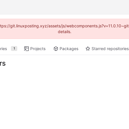
https://git.linuxposting.xyz/assets/js/webcomponents.js?v=11.0.10~
details.
ries
Projects
Packages
Starred repositories
1
rs