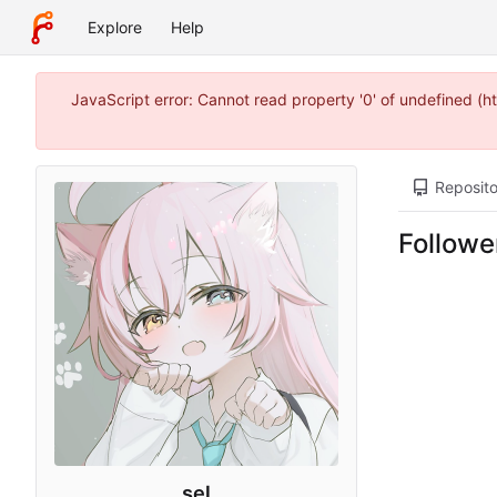
Explore
Help
JavaScript error: Cannot read property '0' of undefined (
Reposito
Followe
sel