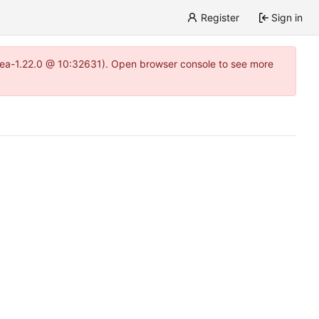
Register
Sign in
gitea-1.22.0 @ 10:32631). Open browser console to see more