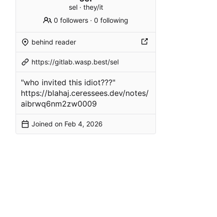
sel · they/it
0 followers
·
0 following
behind reader
https://gitlab.wasp.best/sel
"who invited this idiot???"
https://blahaj.ceressees.dev/notes/
aibrwq6nm2zw0009
Joined on