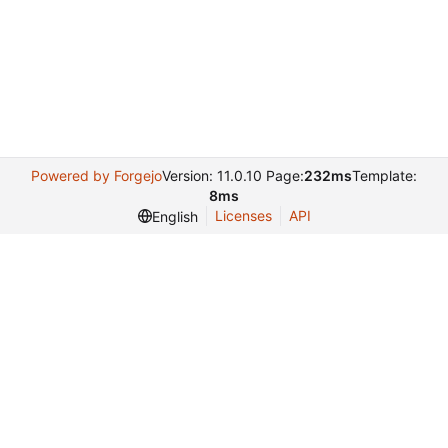
Powered by Forgejo
Version: 11.0.10 Page:
232ms
Template:
8ms
Licenses
API
English