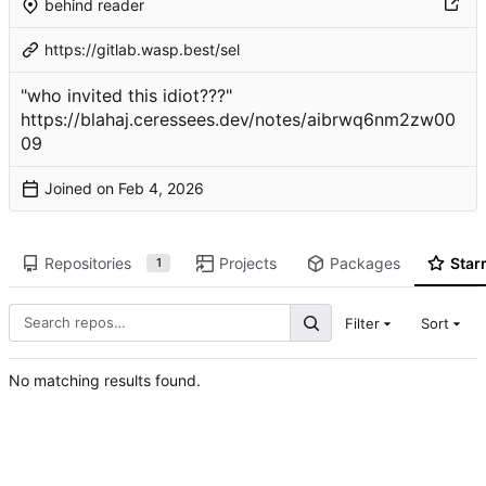
behind reader
https://gitlab.wasp.best/sel
"who invited this idiot???"
https://blahaj.ceressees.dev/notes/aibrwq6nm2zw00
09
Joined on
Repositories
Projects
Packages
Star
1
Filter
Sort
No matching results found.