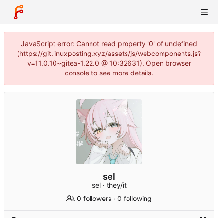
JavaScript error: Cannot read property '0' of undefined
(https://git.linuxposting.xyz/assets/js/webcomponents.js?
v=11.0.10~gitea-1.22.0 @ 10:32631). Open browser
console to see more details.
sel
sel · they/it
0 followers
·
0 following