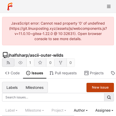
JavaScript error: Cannot read property '0' of undefined
(https://git.linuxposting.xyz/assets/js/webcomponents.js?
v=11.0.10~gitea-1.22.0 @ 10:32631). Open browser
console to see more details.
jhalfsharp
/
ascii-outer-wilds
1
0
0
Code
Issues
Pull requests
Projects
Labels
Milestones
New issue
Label
Milestone
Project
Author
Assignee