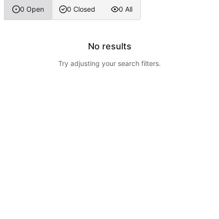
0 Open
0 Closed
0 All
No results
Try adjusting your search filters.