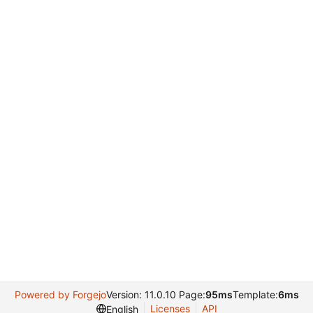
Powered by Forgejo
Version: 11.0.10 Page:
95ms
Template:
6ms
Licenses
API
English