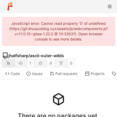
JavaScript error: Cannot read property '0' of undefined
(https://git.linuxposting.xyz/assets/js/webcomponents.js?
v=11.0.10~gitea-1.22.0 @ 10:32631). Open browser
console to see more details.
jhalfsharp
/
ascii-outer-wilds
1
0
0
Code
Issues
Pull requests
Projects
There are no packages yet.