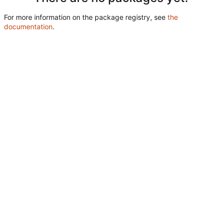
For more information on the package registry, see
the
documentation
.