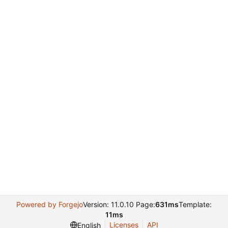
Powered by Forgejo
Version: 11.0.10 Page:
631ms
Template:
11ms
Licenses
API
English