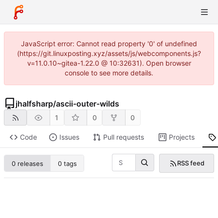
JavaScript error: Cannot read property '0' of undefined
(https://git.linuxposting.xyz/assets/js/webcomponents.js?
v=11.0.10~gitea-1.22.0 @ 10:32631). Open browser
console to see more details.
jhalfsharp
/
ascii-outer-wilds
1
0
0
Code
Issues
Pull requests
Projects
RSS feed
0 releases
0 tags