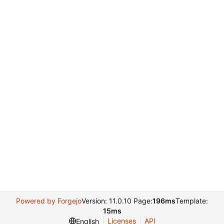
Powered by Forgejo
Version: 11.0.10 Page:
196ms
Template:
15ms
Licenses
API
English