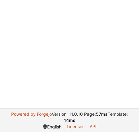
Powered by Forgejo
Version: 11.0.10 Page:
57ms
Template:
14ms
Licenses
API
English