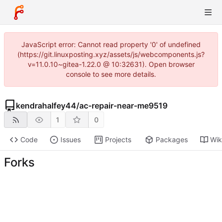
JavaScript error: Cannot read property '0' of undefined
(https://git.linuxposting.xyz/assets/js/webcomponents.js?
v=11.0.10~gitea-1.22.0 @ 10:32631). Open browser
console to see more details.
kendrahalfey44
/
ac-repair-near-me9519
1
0
Code
Issues
Projects
Packages
Wik
Forks