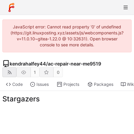
JavaScript error: Cannot read property '0' of undefined
(https://git.linuxposting.xyz/assets/js/webcomponents.js?
v=11.0.10~gitea-1.22.0 @ 10:32631). Open browser
console to see more details.
kendrahalfey44
/
ac-repair-near-me9519
1
0
Code
Issues
Projects
Packages
Wik
Stargazers