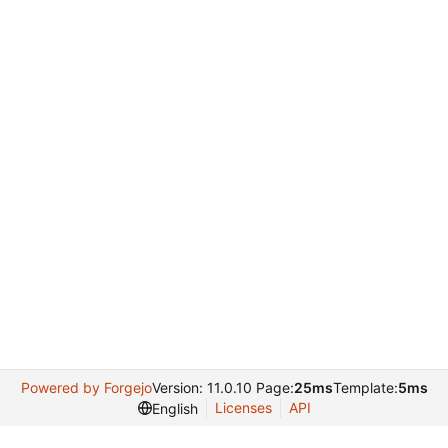
Powered by Forgejo
Version: 11.0.10 Page:
25ms
Template:
5ms
Licenses
API
English