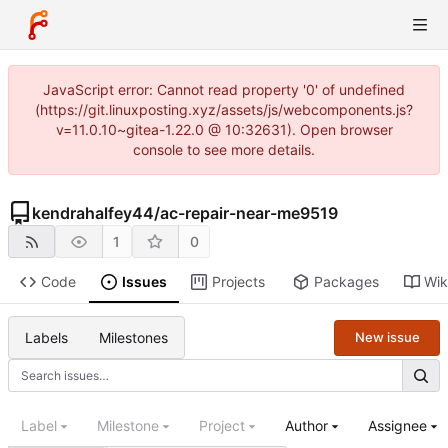
JavaScript error: Cannot read property '0' of undefined
(https://git.linuxposting.xyz/assets/js/webcomponents.js?
v=11.0.10~gitea-1.22.0 @ 10:32631). Open browser
console to see more details.
kendrahalfey44
/
ac-repair-near-me9519
1
0
Code
Issues
Projects
Packages
Wik
Labels
Milestones
New issue
Label
Milestone
Project
Author
Assignee