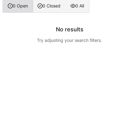
0 Open
0 Closed
0 All
No results
Try adjusting your search filters.