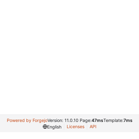
Powered by Forgejo
Version: 11.0.10 Page:
47ms
Template:
7ms
Licenses
API
English