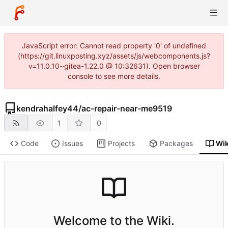
JavaScript error: Cannot read property '0' of undefined
(https://git.linuxposting.xyz/assets/js/webcomponents.js?
v=11.0.10~gitea-1.22.0 @ 10:32631). Open browser
console to see more details.
kendrahalfey44
/
ac-repair-near-me9519
1
0
Code
Issues
Projects
Packages
Wik
Welcome to the Wiki.