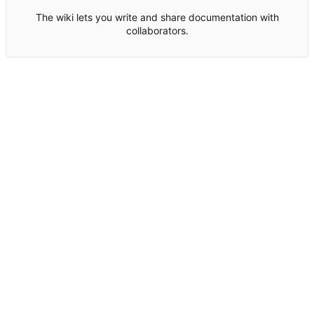
The wiki lets you write and share documentation with
collaborators.