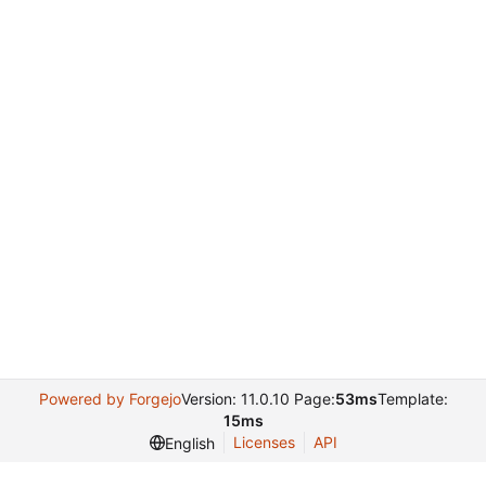
Powered by Forgejo
Version: 11.0.10 Page:
53ms
Template:
15ms
Licenses
API
English