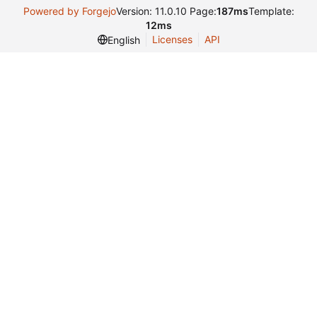
Powered by Forgejo
Version: 11.0.10 Page:
187ms
Template:
12ms
Licenses
API
English