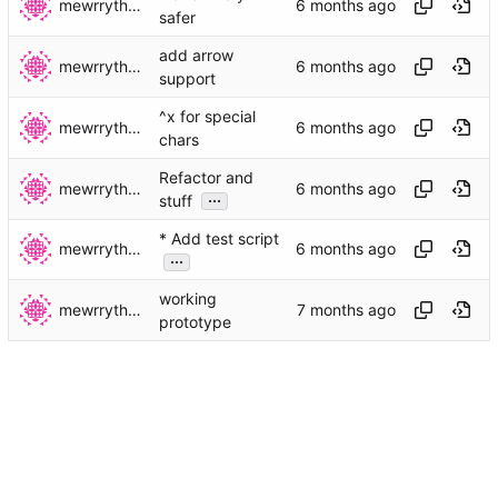
mewrrythekibby
safer
add arrow
mewrrythekibby
support
^x for special
mewrrythekibby
chars
Refactor and
mewrrythekibby
...
stuff
* Add test script
mewrrythekibby
...
working
mewrrythekibby
prototype