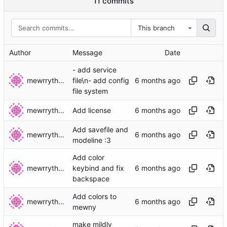
11 commits
This branch
Author
Message
Date
- add service
mewrrythekibby
file\n- add config
file system
mewrrythekibby
Add license
Add savefile and
mewrrythekibby
modeline :3
Add color
mewrrythekibby
keybind and fix
backspace
Add colors to
mewrrythekibby
mewny
make mildly