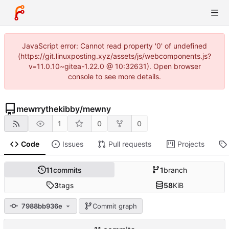
JavaScript error: Cannot read property '0' of undefined
(https://git.linuxposting.xyz/assets/js/webcomponents.js?
v=11.0.10~gitea-1.22.0 @ 10:32631). Open browser
console to see more details.
mewrrythekibby
/
mewny
1
0
0
Code
Issues
Pull requests
Projects
11
commits
1
branch
3
tags
58
KiB
7988bb936e
Commit graph