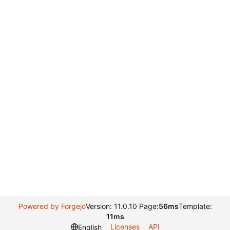
Powered by Forgejo
Version: 11.0.10 Page:
56ms
Template:
11ms
Licenses
API
English