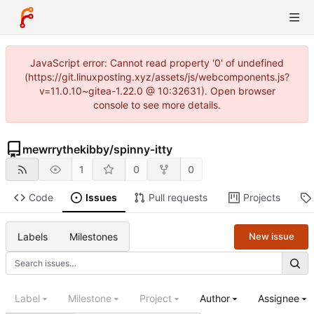
JavaScript error: Cannot read property '0' of undefined
(https://git.linuxposting.xyz/assets/js/webcomponents.js?
v=11.0.10~gitea-1.22.0 @ 10:32631). Open browser
console to see more details.
mewrrythekibby
/
spinny-itty
1
0
0
Code
Issues
Pull requests
Projects
Labels
Milestones
New issue
Label
Milestone
Project
Author
Assignee