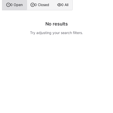
0 Open
0 Closed
0 All
No results
Try adjusting your search filters.