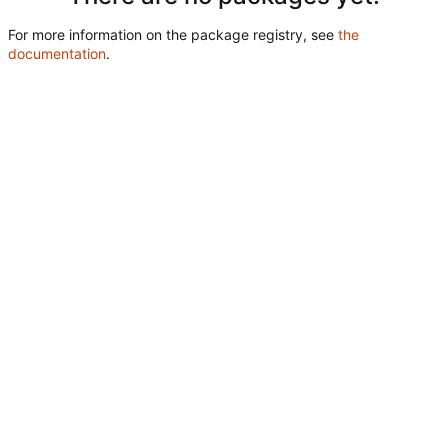
For more information on the package registry, see
the
documentation
.