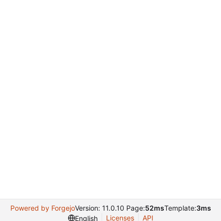
Powered by Forgejo
Version: 11.0.10 Page:
52ms
Template:
3ms
Licenses
API
English