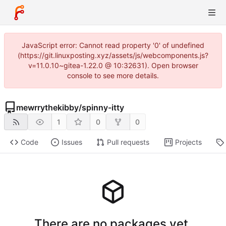
JavaScript error: Cannot read property '0' of undefined
(https://git.linuxposting.xyz/assets/js/webcomponents.js?
v=11.0.10~gitea-1.22.0 @ 10:32631). Open browser
console to see more details.
mewrrythekibby
/
spinny-itty
1
0
0
Code
Issues
Pull requests
Projects
There are no packages yet.