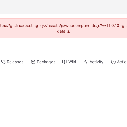
https://git.linuxposting.xyz/assets/js/webcomponents.js?v=11.0.10~
details.
Releases
Packages
Wiki
Activity
Actio