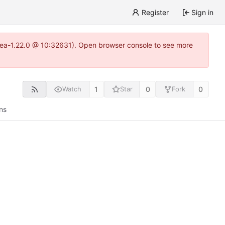
Register
Sign in
gitea-1.22.0 @ 10:32631). Open browser console to see more
1
0
0
Watch
Star
Fork
ns