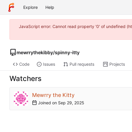
Explore
Help
JavaScript error: Cannot read property '0' of undefined (
mewrrythekibby
/
spinny-itty
Code
Issues
Pull requests
Projects
Watchers
Mewrry the Kitty
Joined on