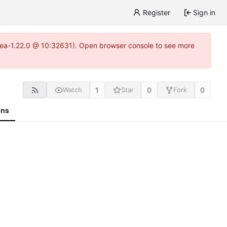
Register
Sign in
gitea-1.22.0 @ 10:32631). Open browser console to see more
1
0
0
Watch
Star
Fork
ons