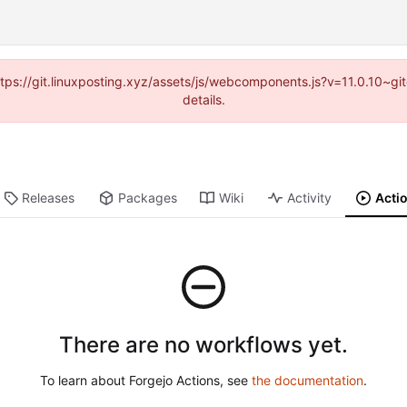
https://git.linuxposting.xyz/assets/js/webcomponents.js?v=11.0.10~
details.
Releases
Packages
Wiki
Activity
Acti
There are no workflows yet.
To learn about Forgejo Actions, see
the documentation
.