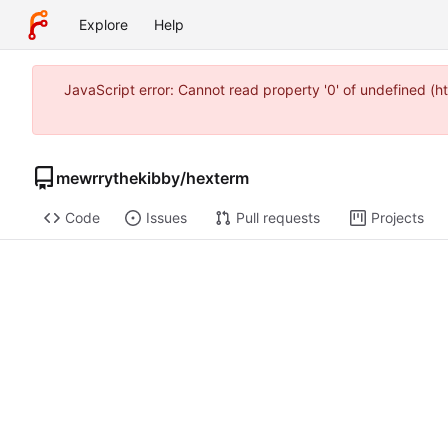
Explore
Help
JavaScript error: Cannot read property '0' of undefined (
mewrrythekibby
/
hexterm
Code
Issues
Pull requests
Projects