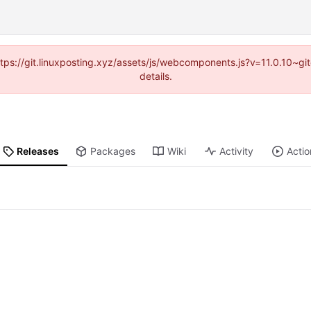
https://git.linuxposting.xyz/assets/js/webcomponents.js?v=11.0.10~
details.
Releases
Packages
Wiki
Activity
Actio