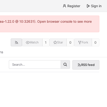
Register
Sign in
gitea-1.22.0 @ 10:32631). Open browser console to see more
1
0
0
Watch
Star
Fork
ns
RSS feed