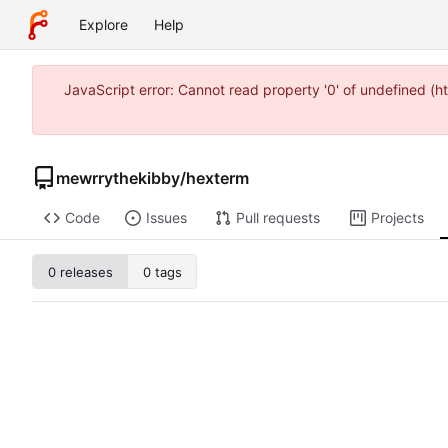
Explore
Help
JavaScript error: Cannot read property '0' of undefined (
mewrrythekibby
/
hexterm
Code
Issues
Pull requests
Projects
0 releases
0 tags