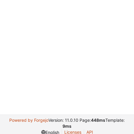
Powered by Forgejo
Version: 11.0.10 Page:
448ms
Template:
9ms
Licenses
API
English