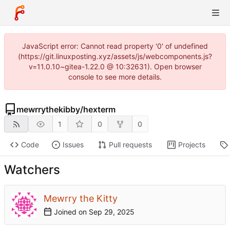
JavaScript error: Cannot read property '0' of undefined
(https://git.linuxposting.xyz/assets/js/webcomponents.js?
v=11.0.10~gitea-1.22.0 @ 10:32631). Open browser
console to see more details.
mewrrythekibby
/
hexterm
1
0
0
Code
Issues
Pull requests
Projects
Watchers
Mewrry the Kitty
Joined on