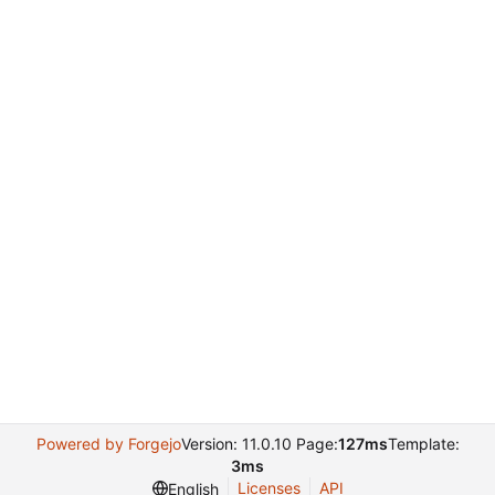
Powered by Forgejo
Version: 11.0.10 Page:
127ms
Template:
3ms
Licenses
API
English