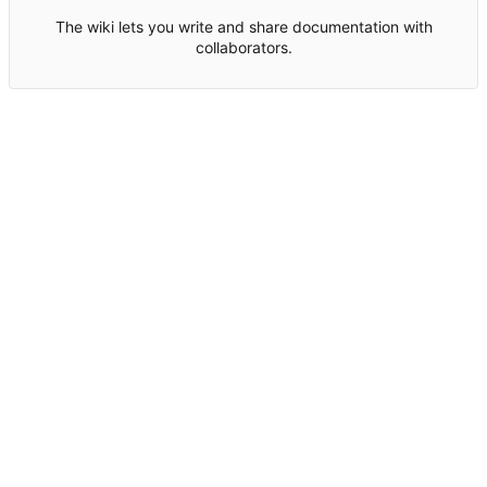
The wiki lets you write and share documentation with
collaborators.