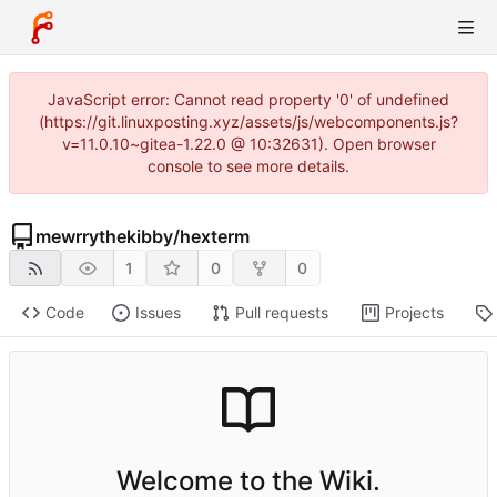
JavaScript error: Cannot read property '0' of undefined
(https://git.linuxposting.xyz/assets/js/webcomponents.js?
v=11.0.10~gitea-1.22.0 @ 10:32631). Open browser
console to see more details.
mewrrythekibby
/
hexterm
1
0
0
Code
Issues
Pull requests
Projects
Welcome to the Wiki.